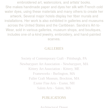
embroidered art, watercolors, and artists' books.
She makes handmade paper and dyes her silk with French cold
water dyes, using these materials and many others to create her
artwork. Several major hotels display her fiber murals and
installations. Her work is also exhibited in galleries and museums
across the United States and the Caribbean. Sandra's Art-to-
Wear, sold in various galleries, museum shops, and boutiques,
includes one-of-a-kind jewelry, embroidery, and hand-painted
scarves.
GALLERIES
Society of Contemporary Craft - Pittsburgh, PA
Newburyport Art Association - Newburyport, MA
Kittery Art Association - Kittery, ME
Frameworks - Burlington, MA
Fuller Craft Museum, Brockton, MA
Exeter Fine Arts - Exeter, NH
Salem Arts - Salem, MA
PUBLICATIONS
Architectural Digest