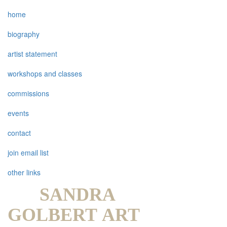
home
biography
artist statement
workshops and classes
commissions
events
contact
join email list
other links
SANDRA
GOLBERT ART