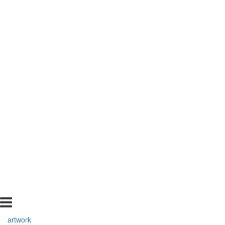
artwork