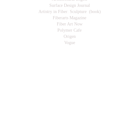
Surface Design Journal
Artistry in Fiber: Sculpture (book)
Fiberarts Magazine
Fiber Art Now
Polymer Cafe
Origen
Vogue