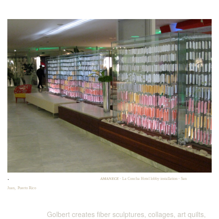
.
AMANECE
- La Concha Hotel lobby installation - San
Juan, Puerto Rico
Golbert creates fiber sculptures, collages, art quilts,