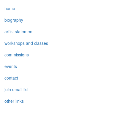
home
biography
artist statement
workshops and classes
commissions
events
contact
join email list
other links