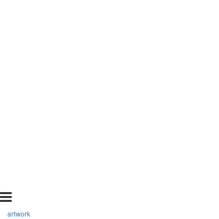
artwork