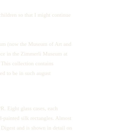
hildren so that I might continue
seum (now the Museum of Art and
iece in the Zimmerli Museum at
 This collection contains
d to be in such august
R. Eight glass cases, each
d-painted silk rectangles. Almost
 Digest and is shown in detail on