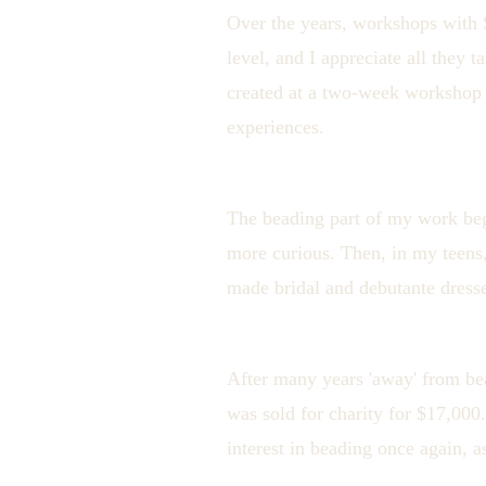
Over the years, workshops with 
level, and I appreciate all they
created at a two-week workshop b
experiences.
The beading part of my work beg
more curious. Then, in my teens,
made bridal and debutante dress
After many years 'away' from b
was sold for charity for $17,00
interest in beading once again, a