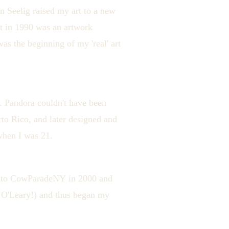
n Seelig raised my art to a new
it in 1990 was an artwork
as the beginning of my 'real' art
. Pandora couldn't have been
to Rico, and later designed and
when I was 21.
 into CowParadeNY in 2000 and
. O'Leary!) and thus began my