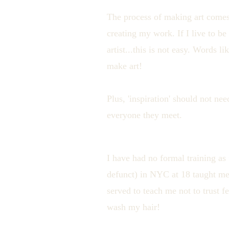
The process of making art comes 
creating my work. If I live to b
artist...this is not easy. Words 
make art!
Plus, 'inspiration' should not ne
everyone they meet.
I have had no formal training as
defunct) in NYC at 18 taught me
served to teach me not to trust 
wash my hair!