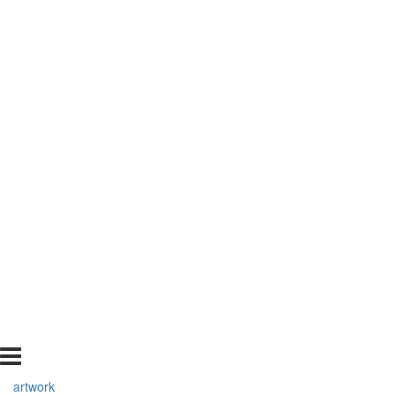
artwork