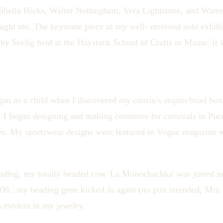
Sheila Hicks, Walter Nottingham, Vera Lightstone, and Warre
 taught me. The keystone piece in my well- received solo exhib
y Seelig held at the Haystack School of Crafts in Maine. It w
an as a child when I discovered my cousin's sequin/bead box
 I began designing and making costumes for carnivals in Puer
es. My sportswear designs were featured in Vogue magazine 
eading, my totally beaded cow 'La Mooochachka' was juried
0.00...my beading gene kicked in again (no pun intended, Mrs
s evident in my jewelry.