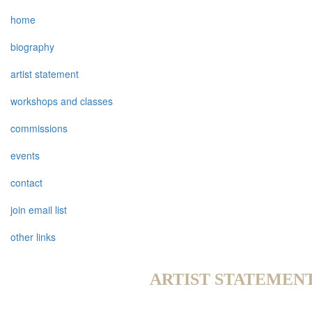
home
biography
artist statement
workshops and classes
commissions
events
contact
join email list
other links
ARTIST STATEMEN