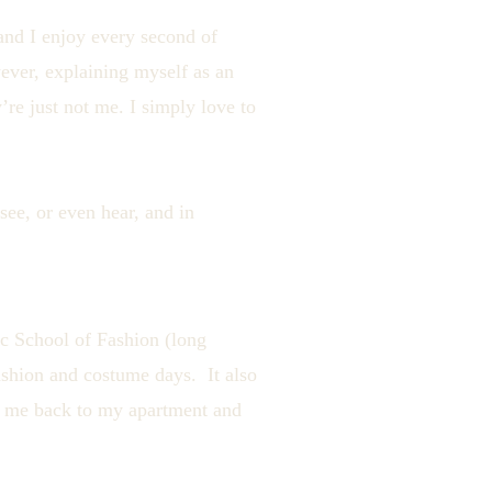
 and I enjoy every second of
wever, explaining myself as an
’re just not me. I simply love to
 see, or even hear, and in
ic School of Fashion (long
shion and costume days. It also
lk me back to my apartment and