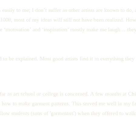
easily to me; I don’t suffer as other artists are known to do,
e 1000, most of my ideas will still not have been realized. Ho
like ‘motivation’ and ‘inspiration’ mostly make me laugh… they
ed to be explained. Most good artists find it in everything they
 far as art school or college is concerned. A few months at Ch
 how to make garment patterns. This served me well in my fa
fellow students (sons of 'garmentos') when they offered to wa