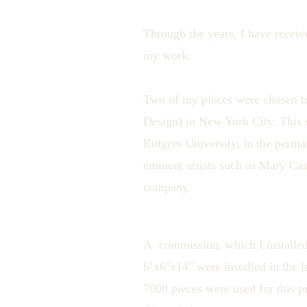
Through the years, I have receiv
my work.
Two of my pieces were chosen t
Design) in New York City. This 
Rutgers University, in the perma
eminent artists such as Mary Ca
company.
A commission, which I installed
6’x6’x14" were installed in the 
7000 pieces were used for this p