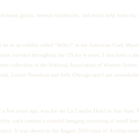
ed many grants, several residencies, and much help from my c
o be in an exhibit called “9x9x3” at the American Craft Mu
show traveled throughout the US for 4 years. I also have a p
nent collection of the National Association of Women Artists.
ssatt, Louise Nevelson and Judy Chicago and I am overwhelme
 a few years ago, was for the La Concha Hotel in San Juan, P
lobby; each contain a colorful hanging consisting of small han
roject. It was shown in the August 2009 issue of Architectural